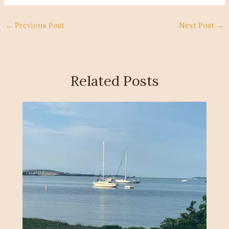
←
Previous Post
Next Post
→
Related Posts