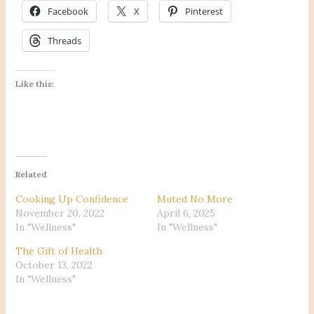
Facebook
X
Pinterest
Threads
Like this:
Related
Cooking Up Confidence
Muted No More
November 20, 2022
April 6, 2025
In "Wellness"
In "Wellness"
The Gift of Health
October 13, 2022
In "Wellness"