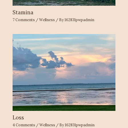
Stamina
7 Comments
/
Wellness
/ By
162831pwpadmin
Loss
4 Comments
/
Wellness
/ By
162831pwpadmin