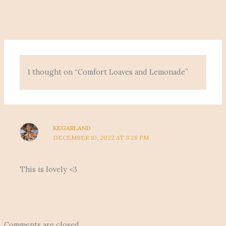
1 thought on “Comfort Loaves and Lemonade”
KEGARLAND
DECEMBER 10, 2022 AT 3:26 PM
This is lovely <3
Comments are closed.