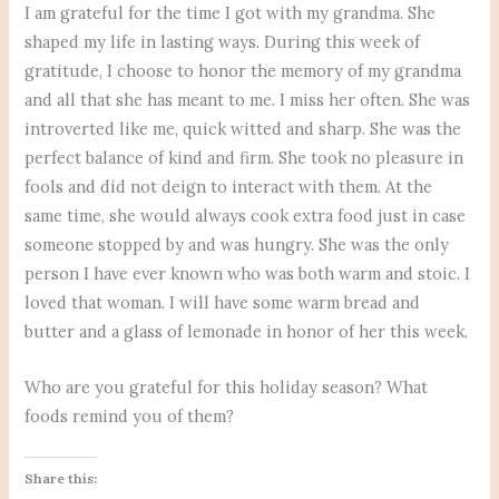
I am grateful for the time I got with my grandma. She
shaped my life in lasting ways. During this week of
gratitude, I choose to honor the memory of my grandma
and all that she has meant to me. I miss her often. She was
introverted like me, quick witted and sharp. She was the
perfect balance of kind and firm. She took no pleasure in
fools and did not deign to interact with them. At the
same time, she would always cook extra food just in case
someone stopped by and was hungry. She was the only
person I have ever known who was both warm and stoic. I
loved that woman. I will have some warm bread and
butter and a glass of lemonade in honor of her this week.
Who are you grateful for this holiday season? What
foods remind you of them?
Share this: