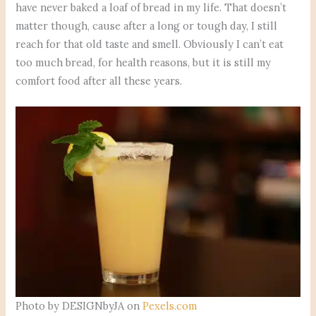
have never baked a loaf of bread in my life. That doesn’t
matter though, cause after a long or tough day, I still
reach for that old taste and smell. Obviously I can’t eat
too much bread, for health reasons, but it is still my
comfort food after all these years.
Photo by DESIGNbyJA on
Pexels.com