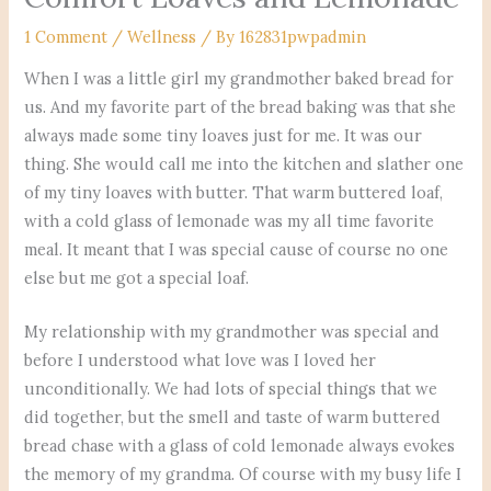
1 Comment
/
Wellness
/ By
162831pwpadmin
When I was a little girl my grandmother baked bread for
us. And my favorite part of the bread baking was that she
always made some tiny loaves just for me. It was our
thing. She would call me into the kitchen and slather one
of my tiny loaves with butter. That warm buttered loaf,
with a cold glass of lemonade was my all time favorite
meal. It meant that I was special cause of course no one
else but me got a special loaf.
My relationship with my grandmother was special and
before I understood what love was I loved her
unconditionally. We had lots of special things that we
did together, but the smell and taste of warm buttered
bread chase with a glass of cold lemonade always evokes
the memory of my grandma. Of course with my busy life I