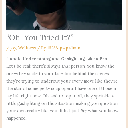
“Oh, You Tried It?”
/
joy
,
Wellness
/ By
162831pwpadmin
Handle Undermining and Gaslighting Like a Pro
Let’s be real: there’s always
that
person. You know the
one—they smile in your face, but behind the scenes,
they’re trying to undercut your every move like they’re
the star of some petty soap opera. I have one of those in
my life right now. Oh, and to top it off, they sprinkle a
little gaslighting on the situation, making you question
your own reality like you didn’t just
live
what you know
happened.