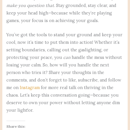
make you question that
. Stay grounded, stay clear, and
keep your head high—because while they’re playing
games, your focus is on achieving your goals.
You’ve got the tools to stand your ground and keep your
cool, now it’s time to put them into action! Whether it’s
setting boundaries, calling out the gaslighting, or
protecting your peace, you
can
handle the mess without
losing your calm. So, how will you handle the next
person who tries it? Share your thoughts in the
comments, and don’t forget to like, subscribe, and follow
me on
Instagram
for more real talk on thriving in the
chaos. Let’s keep this conversation going—because you
deserve to own your power without letting anyone dim
your light!or.
Share this: