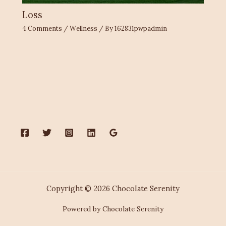
Loss
4 Comments
/
Wellness
/ By
162831pwpadmin
Copyright © 2026 Chocolate Serenity
Powered by Chocolate Serenity