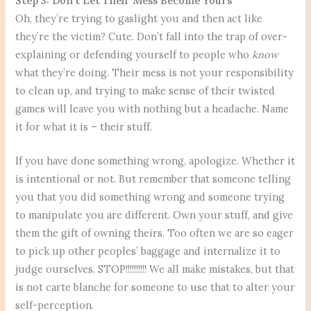
Step 3: Don’t Let Their Mess Become Yours
Oh, they’re trying to gaslight you and then act like
they’re the victim? Cute. Don’t fall into the trap of over-
explaining or defending yourself to people who
know
what they’re doing. Their mess is not your responsibility
to clean up, and trying to make sense of their twisted
games will leave you with nothing but a headache. Name
it for what it is – their stuff.
If you have done something wrong, apologize. Whether it
is intentional or not. But remember that someone telling
you that you did something wrong and someone trying
to manipulate you are different. Own your stuff, and give
them the gift of owning theirs. Too often we are so eager
to pick up other peoples’ baggage and internalize it to
judge ourselves. STOP!!!!!!!!!! We all make mistakes, but that
is not carte blanche for someone to use that to alter your
self-perception.