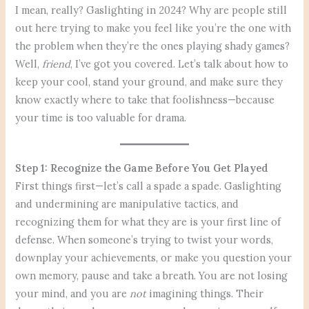
I mean, really? Gaslighting in 2024? Why are people still
out here trying to make you feel like you’re the one with
the problem when they’re the ones playing shady games?
Well,
friend
, I’ve got you covered. Let’s talk about how to
keep your cool, stand your ground, and make sure they
know exactly where to take that foolishness—because
your time is too valuable for drama.
Step 1: Recognize the Game Before You Get Played
First things first—let’s call a spade a spade. Gaslighting
and undermining are manipulative tactics, and
recognizing them for what they are is your first line of
defense. When someone’s trying to twist your words,
downplay your achievements, or make you question your
own memory, pause and take a breath. You are not losing
your mind, and you are
not
imagining things. Their