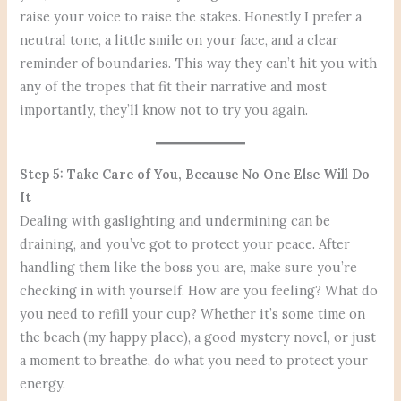
raise your voice to raise the stakes. Honestly I prefer a
neutral tone, a little smile on your face, and a clear
reminder of boundaries. This way they can’t hit you with
any of the tropes that fit their narrative and most
importantly, they’ll know not to try you again.
Step 5: Take Care of You, Because No One Else Will Do
It
Dealing with gaslighting and undermining can be
draining, and you’ve got to protect your peace. After
handling them like the boss you are, make sure you’re
checking in with yourself. How are you feeling? What do
you need to refill your cup? Whether it’s some time on
the beach (my happy place), a good mystery novel, or just
a moment to breathe, do what you need to protect your
energy.