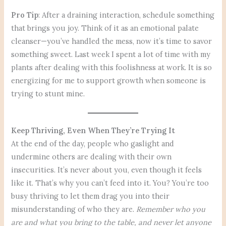
Pro Tip
: After a draining interaction, schedule something
that brings you joy. Think of it as an emotional palate
cleanser—you’ve handled the mess, now it’s time to savor
something sweet. Last week I spent a lot of time with my
plants after dealing with this foolishness at work. It is so
energizing for me to support growth when someone is
trying to stunt mine.
Keep Thriving, Even When They’re Trying It
At the end of the day, people who gaslight and
undermine others are dealing with their own
insecurities. It’s never about you, even though it feels
like it. That’s why you can’t feed into it. You? You’re too
busy thriving to let them drag you into their
misunderstanding of who they are.
Remember who you
are and what you bring to the table, and never let anyone