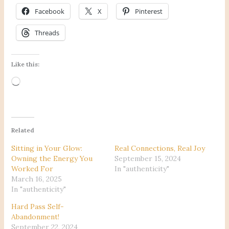
Facebook
X
Pinterest
Threads
Like this:
Loading…
Related
Sitting in Your Glow:
Real Connections, Real Joy
Owning the Energy You
September 15, 2024
Worked For
In "authenticity"
March 16, 2025
In "authenticity"
Hard Pass Self-
Abandonment!
September 22, 2024