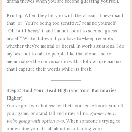
drama thrives when you are second guessing yourself.
Pro Tip
: When they hit you with the classic “I never said
that” or “You’re being too sensitive,” remind yourself,
“Oh, but I
heard
it, and I’m not about to second-guess
myself.” Write it down if you have to—keep receipts,
whether they’re mental or literal. In work situations, I do
my best not to talk to people like that alone, and to
memorialize the conversation with a follow up email so
that I capture their words while its fresh.
Step 2: Hold Your Head High (and Your Boundaries
Higher)
You’ve got two choices: let their nonsense knock you off
your game, or stand tall and draw a line.
Spoiler alert:
we’re going with option two.
When someone’s trying to
undermine you, it’s all about maintaining your