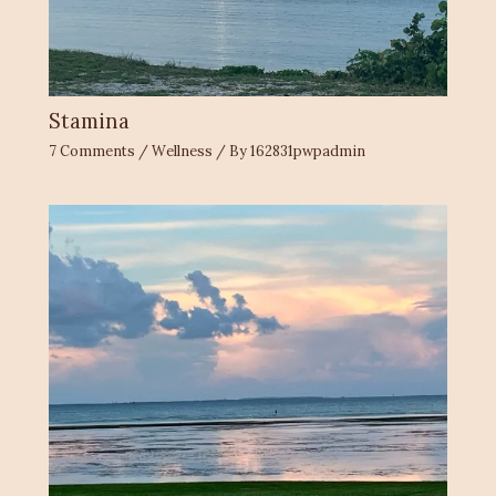
Stamina
7 Comments
/
Wellness
/ By
162831pwpadmin