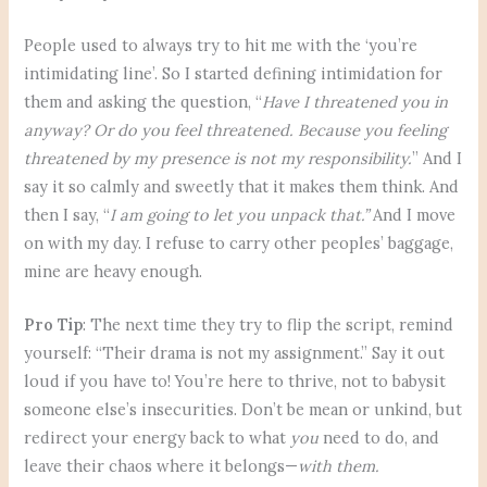
People used to always try to hit me with the ‘you’re
intimidating line’. So I started defining intimidation for
them and asking the question, “
Have I threatened you in
anyway? Or do you feel threatened. Because you feeling
threatened by my presence is not my responsibility.
” And I
say it so calmly and sweetly that it makes them think. And
then I say, “
I am going to let you unpack that.”
And I move
on with my day. I refuse to carry other peoples’ baggage,
mine are heavy enough.
Pro Tip
: The next time they try to flip the script, remind
yourself: “Their drama is not my assignment.” Say it out
loud if you have to! You’re here to thrive, not to babysit
someone else’s insecurities. Don’t be mean or unkind, but
redirect your energy back to what
you
need to do, and
leave their chaos where it belongs—
with them.