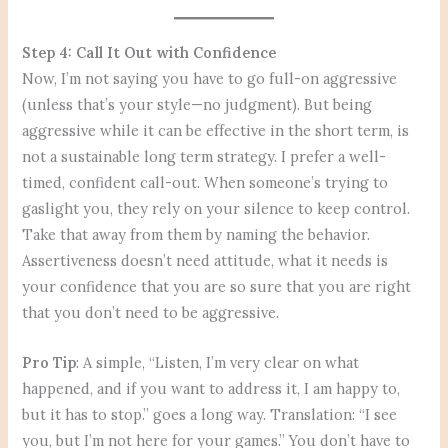
Step 4: Call It Out with Confidence
Now, I’m not saying you have to go full-on aggressive
(unless that’s your style—no judgment). But being
aggressive while it can be effective in the short term, is
not a sustainable long term strategy. I prefer a well-
timed, confident call-out. When someone’s trying to
gaslight you, they rely on your silence to keep control.
Take that away from them by naming the behavior.
Assertiveness doesn’t need attitude, what it needs is
your confidence that you are so sure that you are right
that you don’t need to be aggressive.
Pro Tip
: A simple, “Listen, I’m very clear on what
happened, and if you want to address it, I am happy to,
but it has to stop.” goes a long way. Translation: “I see
you, but I’m not here for your games.” You don’t have to