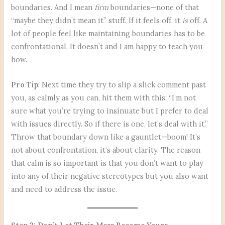
boundaries. And I mean
firm
boundaries—none of that
“maybe they didn’t mean it” stuff. If it feels off, it
is
off. A
lot of people feel like maintaining boundaries has to be
confrontational. It doesn’t and I am happy to teach you
how.
Pro Tip
: Next time they try to slip a slick comment past
you, as calmly as you can, hit them with this: “I’m not
sure what you’re trying to insinuate but I prefer to deal
with issues directly. So if there is one, let’s deal with it.”
Throw that boundary down like a gauntlet—boom! It’s
not about confrontation, it’s about clarity. The reason
that calm is so important is that you don’t want to play
into any of their negative stereotypes but you also want
and need to address the issue.