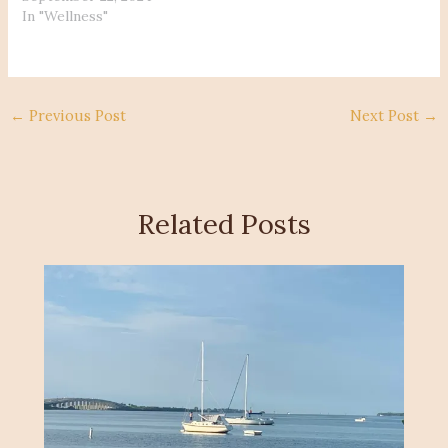
In "Wellness"
←
Previous Post
Next Post
→
Related Posts