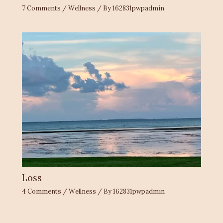
7 Comments
/
Wellness
/ By
162831pwpadmin
Loss
4 Comments
/
Wellness
/ By
162831pwpadmin