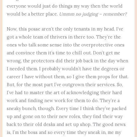
everyone would just do things my way then the world
would be a better place.
Ummm no judging – remember?
Now, this posse aren’t the only tenants in my head. I’ve
got a whole team of thrivers in there too. They’re the
ones who talk some sense into the overprotective ones
and convince them it’s time to chill out. Don’t get me
wrong, the protectors did their job back in the day when
I needed them. I probably wouldn’t have the degrees or
career I have without them, so I give them props for that.
But, for the most part I’ve outgrown their services. So,
I’ve had to master the art of acknowledging their hard
work and finding new work for them to do. They’re a
sneaky bunch, though. Every time I think they’ve packed
up and gone on to their new roles, they find their way
back to their old desks and set up shop. The good news
is, I’m the boss and so every time they sneak in, me my