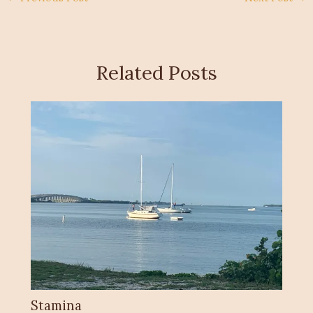
Related Posts
Stamina