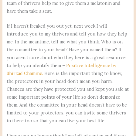
team of thrivers help me to give them a melatonin and
have them take a seat.
If I haven’t freaked you out yet, next week I will
introduce you to my thrivers and tell you how they help
me. In the meantime, tell me what you think. Who is on
the committee in your head? Have you named them? If
you aren’t sure about who they here is a great resource
to help you identify them –
Positive Intelligence by
Shirzad Chamine.
Here is the important thing to know,
the protectors in your head don’t mean you harm.
Chances are they have protected you and kept you safe at
some important points of your life so don’t demonize
them. And the committee in your head doesn’t have to be
limited to your protectors, you can invite some thrivers
in there too so that you can live your best life.
I hope you no longer think I am left of center, and if you