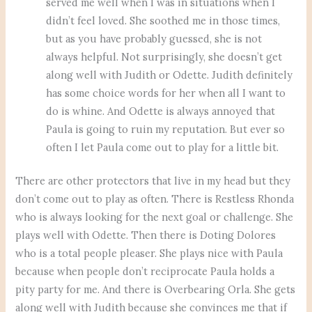
served me well when I was in situations when I
didn’t feel loved. She soothed me in those times,
but as you have probably guessed, she is not
always helpful. Not surprisingly, she doesn’t get
along well with Judith or Odette. Judith definitely
has some choice words for her when all I want to
do is whine. And Odette is always annoyed that
Paula is going to ruin my reputation. But ever so
often I let Paula come out to play for a little bit.
There are other protectors that live in my head but they
don’t come out to play as often. There is Restless Rhonda
who is always looking for the next goal or challenge. She
plays well with Odette. Then there is Doting Dolores
who is a total people pleaser. She plays nice with Paula
because when people don’t reciprocate Paula holds a
pity party for me. And there is Overbearing Orla. She gets
along well with Judith because she convinces me that if