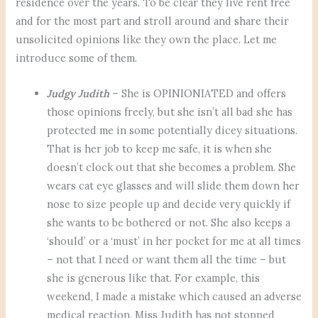
residence over the years. To be clear they live rent free
and for the most part and stroll around and share their
unsolicited opinions like they own the place. Let me
introduce some of them.
Judgy Judith
– She is OPINIONIATED and offers
those opinions freely, but she isn’t all bad she has
protected me in some potentially dicey situations.
That is her job to keep me safe, it is when she
doesn’t clock out that she becomes a problem. She
wears cat eye glasses and will slide them down her
nose to size people up and decide very quickly if
she wants to be bothered or not. She also keeps a
‘should’ or a ‘must’ in her pocket for me at all times
– not that I need or want them all the time – but
she is generous like that. For example, this
weekend, I made a mistake which caused an adverse
medical reaction. Miss Judith has not stopped