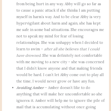
from being hurt in any way. Abby will go so far as
to cause a panic attack if she thinks I am putting
myself in harm’s way. And to be clear Abby is very
hypervigilant about harm and again, she has kept
me safe in some bad situations. She encourages me
not to speak my mind for fear of losing
relationships. She was unhappy when I decided to
learn to swim –
after all she believes that I could
have drowned
. She was definitely not comfortable
with me moving to a new city – she was concerned
that I didn’t know anyone and that making friends
would be hard. I can’t let Abby come out to play all
the time, I would never grow or have any fun.
Avoiding Amber
– Amber doesn’t like to do
anything that will make her uncomfortable so she
ignores it. Amber will help me to ignore the pile of
mail that is accumulating without once going