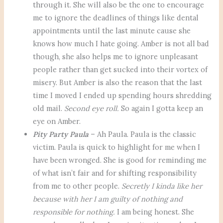
through it. She will also be the one to encourage
me to ignore the deadlines of things like dental
appointments until the last minute cause she
knows how much I hate going. Amber is not all bad
though, she also helps me to ignore unpleasant
people rather than get sucked into their vortex of
misery. But Amber is also the reason that the last
time I moved I ended up spending hours shredding
old mail.
Second eye roll.
So again I gotta keep an
eye on Amber.
Pity Party Paula
– Ah Paula. Paula is the classic
victim. Paula is quick to highlight for me when I
have been wronged. She is good for reminding me
of what isn’t fair and for shifting responsibility
from me to other people.
Secretly I kinda like her
because with her I am guilty of nothing and
responsible for nothing.
I am being honest. She