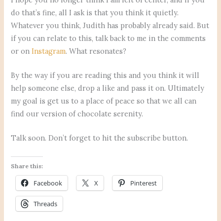
do that’s fine, all I ask is that you think it quietly.
Whatever you think, Judith has probably already said. But
if you can relate to this, talk back to me in the comments
or on
Instagram
. What resonates?
By the way if you are reading this and you think it will
help someone else, drop a like and pass it on. Ultimately
my goal is get us to a place of peace so that we all can
find our version of chocolate serenity.
Talk soon. Don’t forget to hit the subscribe button.
Share this:
Facebook
X
Pinterest
Threads