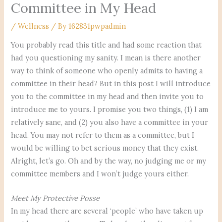
Committee in My Head
/
Wellness
/ By
162831pwpadmin
You probably read this title and had some reaction that
had you questioning my sanity. I mean is there another
way to think of someone who openly admits to having a
committee in their head? But in this post I will introduce
you to the committee in my head and then invite you to
introduce me to yours. I promise you two things, (1) I am
relatively sane, and (2) you also have a committee in your
head. You may not refer to them as a committee, but I
would be willing to bet serious money that they exist.
Alright, let’s go. Oh and by the way, no judging me or my
committee members and I won’t judge yours either.
Meet My Protective Posse
In my head there are several ‘people’ who have taken up