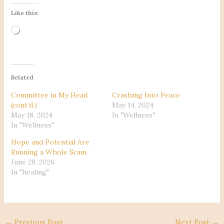
Like this:
Loading…
Related
Committee in My Head
Crashing Into Peace
(cont’d.)
May 14, 2024
May 18, 2024
In "Wellness"
In "Wellness"
Hope and Potential Are
Running a Whole Scam
June 28, 2026
In "healing"
←
Previous Post
Next Post
→