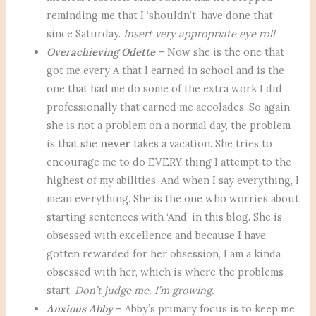
reminding me that I ‘shouldn’t’ have done that
since Saturday.
Insert very appropriate eye roll
Overachieving Odette
– Now she is the one that
got me every A that I earned in school and is the
one that had me do some of the extra work I did
professionally that earned me accolades. So again
she is not a problem on a normal day, the problem
is that she
never
takes a vacation. She tries to
encourage me to do EVERY thing I attempt to the
highest of my abilities. And when I say everything, I
mean everything. She is the one who worries about
starting sentences with ‘And’ in this blog. She is
obsessed with excellence and because I have
gotten rewarded for her obsession, I am a kinda
obsessed with her, which is where the problems
start.
Don’t judge me. I’m growing.
Anxious Abby
– Abby’s primary focus is to keep me