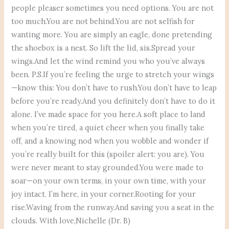
people pleaser sometimes you need options. You are not
too much.You are not behind.You are not selfish for
wanting more. You are simply an eagle, done pretending
the shoebox is a nest. So lift the lid, sis.Spread your
wings.And let the wind remind you who you’ve always
been. P.S.If you’re feeling the urge to stretch your wings
—know this: You don’t have to rush.You don’t have to leap
before you’re ready.And you definitely don’t have to do it
alone. I’ve made space for you here.A soft place to land
when you’re tired, a quiet cheer when you finally take
off, and a knowing nod when you wobble and wonder if
you’re really built for this (spoiler alert: you are). You
were never meant to stay grounded.You were made to
soar—on your own terms, in your own time, with your
joy intact. I’m here, in your corner.Rooting for your
rise.Waving from the runway.And saving you a seat in the
clouds. With love,Nichelle (Dr. B)