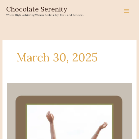
Skip
Chocolate Serenity
to
Where High-Achieving Women Reclaim Joy, Rest, and Renewal.
content
March 30, 2025
Sis,
the
Shoebox
Was
Never
Yours