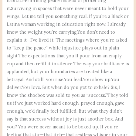
habitat.Performing peace instead of protecting
it.Surviving in spaces that were never meant to hold your
wings. Let me tell you something real. If you’re a Black or
Latina woman working in education right now, I already
know the weight you’re carrying.You don’t need to
explain it—I’ve lived it. The meetings where you’re asked
to “keep the peace” while injustice plays out in plain
sight.The expectations that you’ll pour from an empty
cup and then refill it in silence.The way your brilliance is
applauded, but your boundaries are treated like a
betrayal. And still, you rise.You lead.You show up.You
deliver.You love. But when do you get to exhale? Sis, I
know the shoebox was sold to you as “success.”They told
us if we just worked hard enough, prayed enough, gave
enough, we’d finally feel fulfilled. But what they didn’t
say is that success without joy is just another box. And
you? You were never meant to be boxed up. If you’re
feeling that stir—that itch—that restless whisper in your