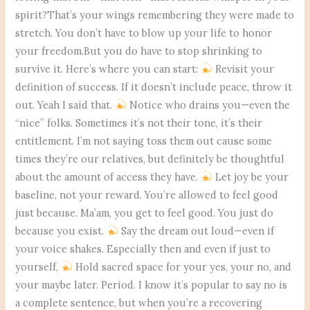
spirit?That’s your wings remembering they were made to
stretch. You don’t have to blow up your life to honor
your freedom.But you do have to stop shrinking to
survive it. Here’s where you can start:
Revisit your
definition of success. If it doesn’t include peace, throw it
out. Yeah I said that.
Notice who drains you—even the
“nice” folks. Sometimes it’s not their tone, it’s their
entitlement. I’m not saying toss them out cause some
times they’re our relatives, but definitely be thoughtful
about the amount of access they have.
Let joy be your
baseline, not your reward. You’re allowed to feel good
just because. Ma’am, you get to feel good. You just do
because you exist.
Say the dream out loud—even if
your voice shakes. Especially then and even if just to
yourself,
Hold sacred space for your yes, your no, and
your maybe later. Period. I know it’s popular to say no is
a complete sentence, but when you’re a recovering