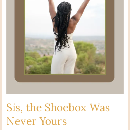
Sis, the Shoebox Was
Never Yours