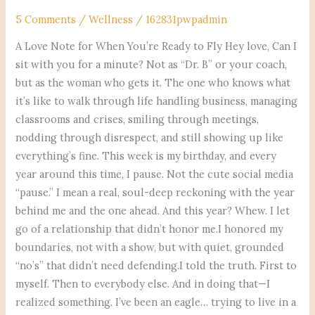
5 Comments
/
Wellness
/
162831pwpadmin
A Love Note for When You’re Ready to Fly Hey love, Can I
sit with you for a minute? Not as “Dr. B” or your coach,
but as the woman who gets it. The one who knows what
it’s like to walk through life handling business, managing
classrooms and crises, smiling through meetings,
nodding through disrespect, and still showing up like
everything’s fine. This week is my birthday, and every
year around this time, I pause. Not the cute social media
“pause.” I mean a real, soul-deep reckoning with the year
behind me and the one ahead. And this year? Whew. I let
go of a relationship that didn’t honor me.I honored my
boundaries, not with a show, but with quiet, grounded
“no’s” that didn’t need defending.I told the truth. First to
myself. Then to everybody else. And in doing that—I
realized something. I’ve been an eagle… trying to live in a