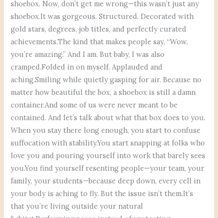
shoebox. Now, don’t get me wrong—this wasn’t just any
shoebox.It was gorgeous. Structured. Decorated with
gold stars, degrees, job titles, and perfectly curated
achievements.The kind that makes people say, “Wow,
you’re amazing.” And I am. But baby, I was also
cramped.Folded in on myself. Applauded and
aching.Smiling while quietly gasping for air. Because no
matter how beautiful the box, a shoebox is still a damn
container.And some of us were never meant to be
contained. And let’s talk about what that box does to you.
When you stay there long enough, you start to confuse
suffocation with stability.You start snapping at folks who
love you and pouring yourself into work that barely sees
you.You find yourself resenting people—your team, your
family, your students—because deep down, every cell in
your body is aching to fly. But the issue isn’t them.It’s
that you’re living outside your natural