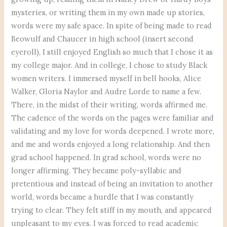
mysteries, or writing them in my own made up stories,
words were my safe space. In spite of being made to read
Beowulf and Chaucer in high school (insert second
eyeroll), I still enjoyed English so much that I chose it as
my college major. And in college, I chose to study Black
women writers. I immersed myself in bell hooks, Alice
Walker, Gloria Naylor and Audre Lorde to name a few.
There, in the midst of their writing, words affirmed me.
The cadence of the words on the pages were familiar and
validating and my love for words deepened. I wrote more,
and me and words enjoyed a long relationship. And then
grad school happened. In grad school, words were no
longer affirming. They became poly-syllabic and
pretentious and instead of being an invitation to another
world, words became a hurdle that I was constantly
trying to clear. They felt stiff in my mouth, and appeared
unpleasant to my eyes. I was forced to read academic