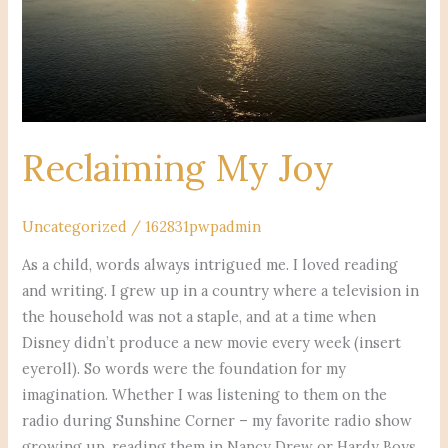
Reclaiming My Joy
Uncategorized
/
162831pwpadmin
As a child, words always intrigued me. I loved reading
and writing. I grew up in a country where a television in
the household was not a staple, and at a time when
Disney didn’t produce a new movie every week (insert
eyeroll). So words were the foundation for my
imagination. Whether I was listening to them on the
radio during Sunshine Corner – my favorite radio show
growing up, reading them in Nancy Drew or Hardy Boys