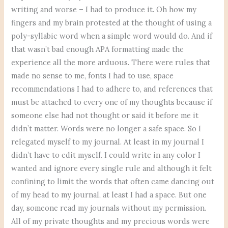
writing and worse – I had to produce it. Oh how my
fingers and my brain protested at the thought of using a
poly-syllabic word when a simple word would do. And if
that wasn’t bad enough APA formatting made the
experience all the more arduous. There were rules that
made no sense to me, fonts I had to use, space
recommendations I had to adhere to, and references that
must be attached to every one of my thoughts because if
someone else had not thought or said it before me it
didn’t matter. Words were no longer a safe space. So I
relegated myself to my journal. At least in my journal I
didn’t have to edit myself. I could write in any color I
wanted and ignore every single rule and although it felt
confining to limit the words that often came dancing out
of my head to my journal, at least I had a space. But one
day, someone read my journals without my permission.
All of my private thoughts and my precious words were