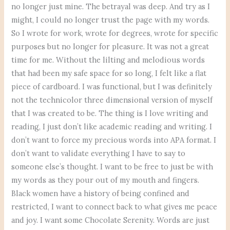
no longer just mine. The betrayal was deep. And try as I
might, I could no longer trust the page with my words.
So I wrote for work, wrote for degrees, wrote for specific
purposes but no longer for pleasure. It was not a great
time for me. Without the lilting and melodious words
that had been my safe space for so long, I felt like a flat
piece of cardboard. I was functional, but I was definitely
not the technicolor three dimensional version of myself
that I was created to be. The thing is I love writing and
reading, I just don’t like academic reading and writing. I
don’t want to force my precious words into APA format. I
don’t want to validate everything I have to say to
someone else’s thought. I want to be free to just be with
my words as they pour out of my mouth and fingers.
Black women have a history of being confined and
restricted, I want to connect back to what gives me peace
and joy. I want some Chocolate Serenity. Words are just