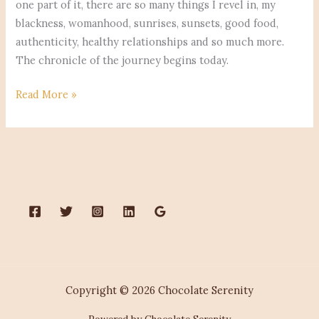
one part of it, there are so many things I revel in, my
blackness, womanhood, sunrises, sunsets, good food,
authenticity, healthy relationships and so much more.
The chronicle of the journey begins today.
Read More »
Copyright © 2026 Chocolate Serenity
Powered by Chocolate Serenity