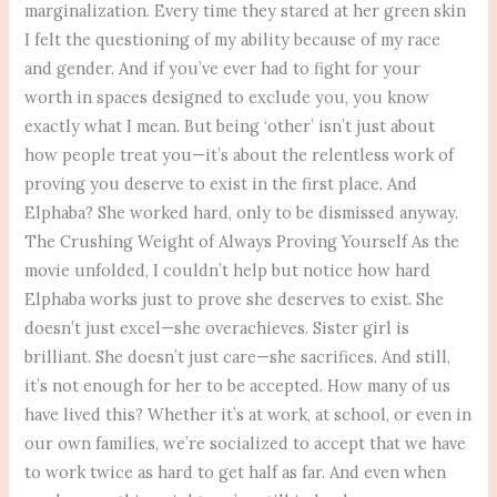
marginalization. Every time they stared at her green skin
I felt the questioning of my ability because of my race
and gender. And if you’ve ever had to fight for your
worth in spaces designed to exclude you, you know
exactly what I mean. But being ‘other’ isn’t just about
how people treat you—it’s about the relentless work of
proving you deserve to exist in the first place. And
Elphaba? She worked hard, only to be dismissed anyway.
The Crushing Weight of Always Proving Yourself As the
movie unfolded, I couldn’t help but notice how hard
Elphaba works just to prove she deserves to exist. She
doesn’t just excel—she overachieves. Sister girl is
brilliant. She doesn’t just care—she sacrifices. And still,
it’s not enough for her to be accepted. How many of us
have lived this? Whether it’s at work, at school, or even in
our own families, we’re socialized to accept that we have
to work twice as hard to get half as far. And even when