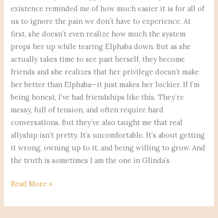
existence reminded me of how much easier it is for all of
us to ignore the pain we don’t have to experience. At
first, she doesn’t even realize how much the system
props her up while tearing Elphaba down. But as she
actually takes time to see past herself, they become
friends and she realizes that her privilege doesn’t make
her better than Elphaba—it just makes her luckier. If I’m
being honest, I’ve had friendships like this. They’re
messy, full of tension, and often require hard
conversations. But they’ve also taught me that real
allyship isn’t pretty. It’s uncomfortable. It’s about getting
it wrong, owning up to it, and being willing to grow. And
the truth is sometimes I am the one in Glinda’s
Read More »