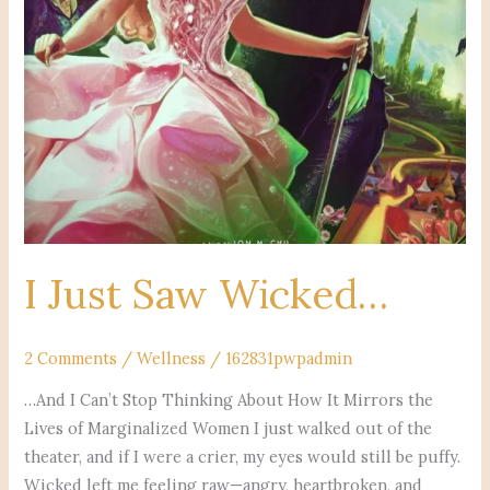
I Just Saw Wicked…
2 Comments
/
Wellness
/
162831pwpadmin
…And I Can’t Stop Thinking About How It Mirrors the
Lives of Marginalized Women I just walked out of the
theater, and if I were a crier, my eyes would still be puffy.
Wicked left me feeling raw—angry, heartbroken, and