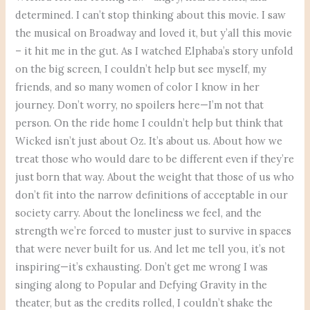
determined. I can’t stop thinking about this movie. I saw
the musical on Broadway and loved it, but y’all this movie
– it hit me in the gut. As I watched Elphaba’s story unfold
on the big screen, I couldn’t help but see myself, my
friends, and so many women of color I know in her
journey. Don’t worry, no spoilers here—I’m not that
person. On the ride home I couldn’t help but think that
Wicked isn’t just about Oz. It’s about us. About how we
treat those who would dare to be different even if they’re
just born that way. About the weight that those of us who
don’t fit into the narrow definitions of acceptable in our
society carry. About the loneliness we feel, and the
strength we’re forced to muster just to survive in spaces
that were never built for us. And let me tell you, it’s not
inspiring—it’s exhausting. Don’t get me wrong I was
singing along to Popular and Defying Gravity in the
theater, but as the credits rolled, I couldn’t shake the