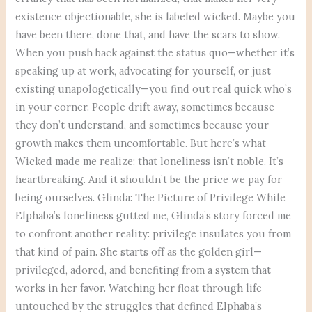
existence objectionable, she is labeled wicked. Maybe you
have been there, done that, and have the scars to show.
When you push back against the status quo—whether it’s
speaking up at work, advocating for yourself, or just
existing unapologetically—you find out real quick who’s
in your corner. People drift away, sometimes because
they don’t understand, and sometimes because your
growth makes them uncomfortable. But here’s what
Wicked made me realize: that loneliness isn’t noble. It’s
heartbreaking. And it shouldn’t be the price we pay for
being ourselves. Glinda: The Picture of Privilege While
Elphaba’s loneliness gutted me, Glinda’s story forced me
to confront another reality: privilege insulates you from
that kind of pain. She starts off as the golden girl—
privileged, adored, and benefiting from a system that
works in her favor. Watching her float through life
untouched by the struggles that defined Elphaba’s