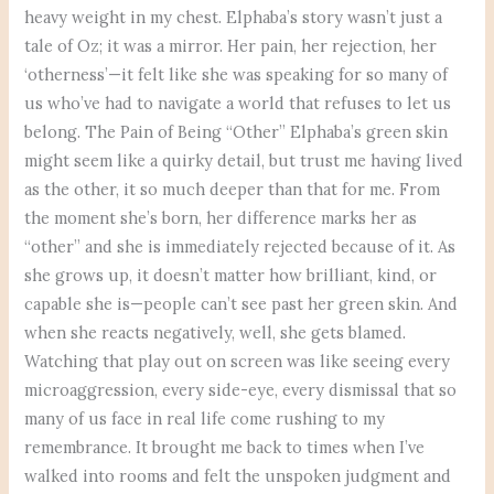
heavy weight in my chest. Elphaba’s story wasn’t just a
tale of Oz; it was a mirror. Her pain, her rejection, her
‘otherness’—it felt like she was speaking for so many of
us who’ve had to navigate a world that refuses to let us
belong. The Pain of Being “Other” Elphaba’s green skin
might seem like a quirky detail, but trust me having lived
as the other, it so much deeper than that for me. From
the moment she’s born, her difference marks her as
“other” and she is immediately rejected because of it. As
she grows up, it doesn’t matter how brilliant, kind, or
capable she is—people can’t see past her green skin. And
when she reacts negatively, well, she gets blamed.
Watching that play out on screen was like seeing every
microaggression, every side-eye, every dismissal that so
many of us face in real life come rushing to my
remembrance. It brought me back to times when I’ve
walked into rooms and felt the unspoken judgment and