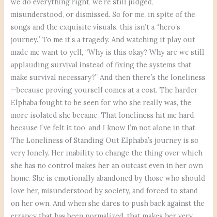
we do everything right, we’re still judged,
misunderstood, or dismissed. So for me, in spite of the
songs and the exquisite visuals, this isn’t a “hero’s
journey.” To me it’s a tragedy. And watching it play out
made me want to yell, “Why is this okay? Why are we still
applauding survival instead of fixing the systems that
make survival necessary?” And then there’s the loneliness
—because proving yourself comes at a cost. The harder
Elphaba fought to be seen for who she really was, the
more isolated she became. That loneliness hit me hard
because I’ve felt it too, and I know I’m not alone in that.
The Loneliness of Standing Out Elphaba’s journey is so
very lonely. Her inability to change the thing over which
she has no control makes her an outcast even in her own
home. She is emotionally abandoned by those who should
love her, misunderstood by society, and forced to stand
on her own. And when she dares to push back against the
errancy that has been normalized, that makes her very