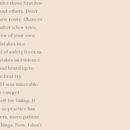
ider those first few
and others. Don’t
 new route. Chances
fter a few tries,
 few of your own
istakes in a
d of safety frees us
stakes as evidence
had heard up to
 first try.
 I was miserable.
o can get
f for failing. It
s as practice has
ers, more patient
things. Now, I don’t