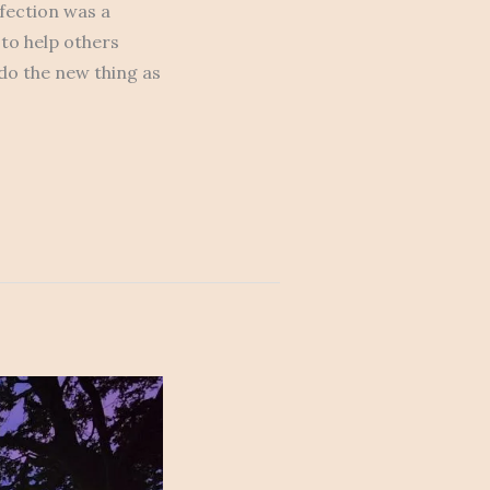
rfection was a
 to help others
 do the new thing as