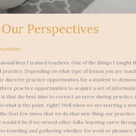
g Our Perspectives
pwpadmin
sional lives I trained teachers. One of the things I taught
 practice. Depending on what type of lesson you are teachi
r discrete practice opportunities for a student to demons
st three practice opportunities to acquire a set of informat
is that the best time to correct an error during practice, i
So what is the point, right? Well when we are starting a new
 the first few times that we do that new thing our practice
e would it be if we viewed other folks’ learning curve throu
 to traveling and gathering whether for work or pleasure. 