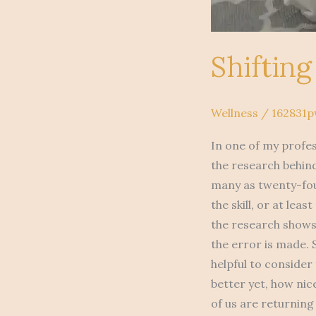
Shiftin
Wellness
/
162831
In one of my profes
the research behind
many as twenty-fou
the skill, or at lea
the research shows 
the error is made. 
helpful to consider
better yet, how nic
of us are returning