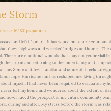
he Storm
lness
/
162831pwpadmin
assed and left it’s mark. It has wiped out entire communiti
 shut down highways and wrecked bridges and homes. The w
al. There are emotional wounds that may not yet be visible.
gh the storm and returning to the uncertainty of its impac
or me. Some of it feels familiar and some of it feels foreign
 landscape, Hurricane Ian has reshaped me. Living through 
 about myself. I had never been required to evacuate my h
d never left my home and wondered about the extent of da
 had never faced the prospect of my entire community bein
fore, during and after. My stress before the storm was rel