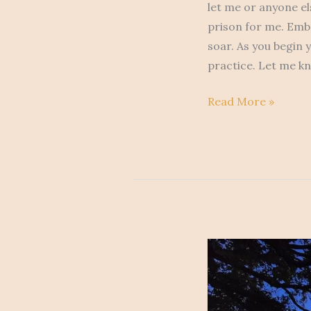
let me or anyone el
prison for me. Embr
soar. As you begin y
practice. Let me k
Read More »
After
The
Storm