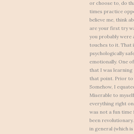
or choose to, do th
times practice oppo
believe me, think a
are your first try 
you probably were a
touches to it. That 
psychologically safe
emotionally. One of
that I was learning
that point. Prior to
Somehow, I equated
Miserable to myself
everything right on 
was not a fun time 
been revolutionary
in general (which is