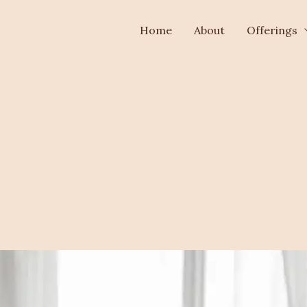
Home
About
Offerings