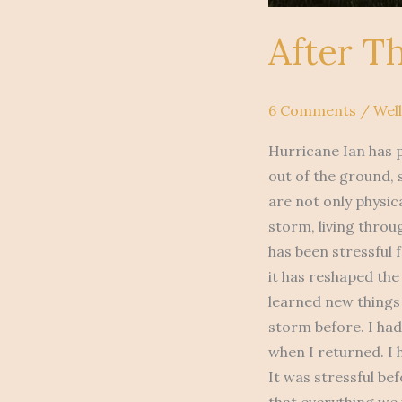
After T
6 Comments
/
Wel
Hurricane Ian has p
out of the ground,
are not only physic
storm, living throu
has been stressful f
it has reshaped the
learned new things
storm before. I ha
when I returned. I
It was stressful be