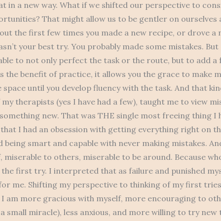
at in a new way. What if we shifted our perspective to cons
rtunities? That might allow us to be gentler on ourselves 
bout the first few times you made a new recipe, or drove a
wasn’t your best try. You probably made some mistakes. But a
ble to not only perfect the task or the route, but to add a
is the benefit of practice, it allows you the grace to make m
 space until you develop fluency with the task. And that kin
 my therapists (yes I have had a few), taught me to view mi
 something new. That was THE single most freeing thing I 
 that I had an obsession with getting everything right on the
 being smart and capable with never making mistakes. And
, miserable to others, miserable to be around. Because wh
the first try. I interpreted that as failure and punished mysel
for me. Shifting my perspective to thinking of my first trie
. I am more gracious with myself, more encouraging to oth
 a small miracle), less anxious, and more willing to try new 