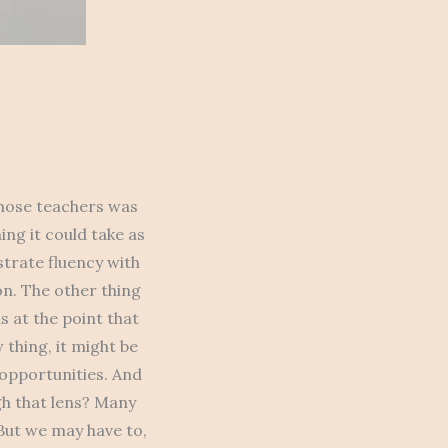
 those teachers was
ng it could take as
trate fluency with
ion. The other thing
s at the point that
 thing, it might be
 opportunities. And
gh that lens? Many
But we may have to,