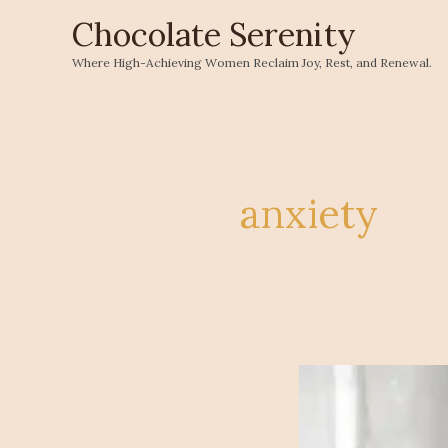
Skip
Chocolate Serenity
to
Where High-Achieving Women Reclaim Joy, Rest, and Renewal.
content
anxiety
Shifting
Our
Perspectives