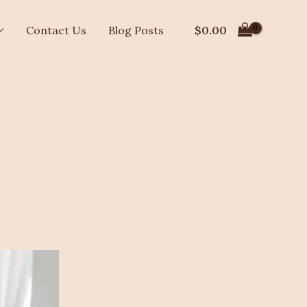
$
0.00
Contact Us
Blog Posts