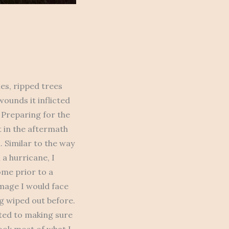
es, ripped trees
ounds it inflicted
 Preparing for the
t in the aftermath
. Similar to the way
a hurricane, I
ome prior to a
mage I would face
g wiped out before.
ated to making sure