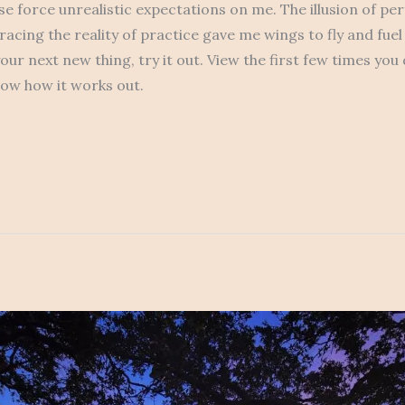
se force unrealistic expectations on me. The illusion of pe
acing the reality of practice gave me wings to fly and fuel
our next new thing, try it out. View the first few times you
now how it works out.