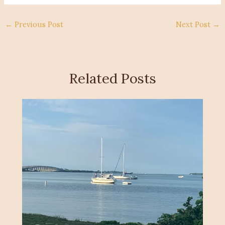
←
Previous Post
Next Post
→
Related Posts