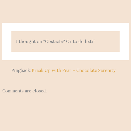
1 thought on “Obstacle? Or to do list?”
Pingback:
Break Up with Fear – Chocolate Serenity
Comments are closed.