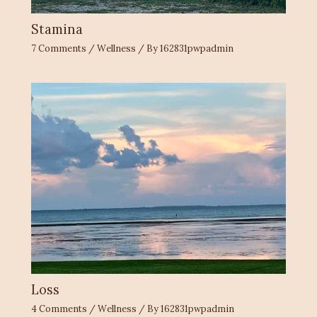
Stamina
7 Comments
/
Wellness
/ By
162831pwpadmin
Loss
4 Comments
/
Wellness
/ By
162831pwpadmin