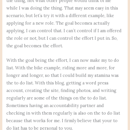
the thing, not what other people would think of me
while I was doing the thing. That may seem easy in this
scenario, but let’s try it with a different example, like
applying for a new role. The goal becomes actually
applying, I can control that. I can’t control if I am offered
the role or not, but I can control the effort I put in. So,
the goal becomes the effort.
With the goal being the effort, I can now make my to do
list. With the bike example, riding more and more, for
longer and longer, so that I could build my stamina was
the to do list. With this blog, getting a word press
account, creating the site, finding photos, and writing
regularly are some of the things on the to do list.
Sometimes having an accountability partner and
checking in with them regularly is also on the to do list
because that works for me. I firmly believe that your to
do list has to be personal to you.