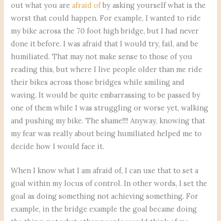
out what you are
afraid of
by asking yourself what is the
worst that could happen. For example, I wanted to ride
my bike across the 70 foot high bridge, but I had never
done it before. I was afraid that I would try, fail, and be
humiliated. That may not make sense to those of you
reading this, but where I live people older than me ride
their bikes across those bridges while smiling and
waving. It would be quite embarrassing to be passed by
one of them while I was struggling or worse yet, walking
and pushing my bike. The shame!!!! Anyway, knowing that
my fear was really about being humiliated helped me to
decide how I would face it.
When I know what I am afraid of, I can use that to set a
goal within my locus of control. In other words, I set the
goal as doing something not achieving something. For
example, in the bridge example the goal became doing