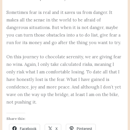
Sometimes fear is real and it saves us from danger. It
makes all the sense in the world to be afraid of
dangerous situations. But when it is not danger, maybe
you can turn those obstacles into a to do list, give fear a
run for its money and go after the thing you want to try.
On this journey to chocolate serenity, we are giving fear
no wins. Again, I only take calculated risks, meaning I
only risk what I am comfortable losing. To date all that I
have honestly lost is the fear. What I have gained is
confidence, joy and more peace. And although I don’t yet
wave on the way up the bridge, at least I am on the bike,
not pushing it.
Share this:
Facebook
X
Pinterest