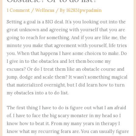
1 Comment
/
Wellness
/ By
162831pwpadmin
Setting a goal is a BIG deal. It’s you looking out into the
great unknown and agreeing with yourself that you are
going to reach for something. And if you are like me, the
minute you make that agreement with yourself, life tries
you. When that happens I have some choices to make. Do
I give in to the obstacles and let them become my
excuses? Or do I treat them like an obstacle course and
jump, dodge and scale them? It wasn’t something magical
that materialized overnight, but I did learn how to turn
my obstacles into a to do list.
The first thing I have to do is figure out what I am afraid
of. I have to face the big scary monster in my head so I
know how to beat it. From my many years in therapy I
know what my recurring fears are. You can usually figure