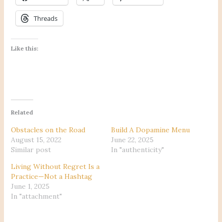
Threads
Like this:
Related
Obstacles on the Road
Build A Dopamine Menu
August 15, 2022
June 22, 2025
Similar post
In "authenticity"
Living Without Regret Is a
Practice—Not a Hashtag
June 1, 2025
In "attachment"