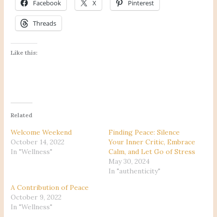
Facebook
X
Pinterest
Threads
Like this:
Related
Welcome Weekend
Finding Peace: Silence
October 14, 2022
Your Inner Critic, Embrace
In "Wellness"
Calm, and Let Go of Stress
May 30, 2024
In "authenticity"
A Contribution of Peace
October 9, 2022
In "Wellness"