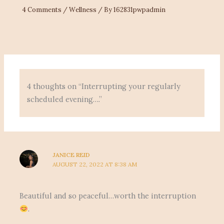
4 Comments
/
Wellness
/ By
162831pwpadmin
4 thoughts on “Interrupting your regularly
scheduled evening….”
JANICE REID
AUGUST 22, 2022 AT 8:38 AM
Beautiful and so peaceful…worth the interruption
.