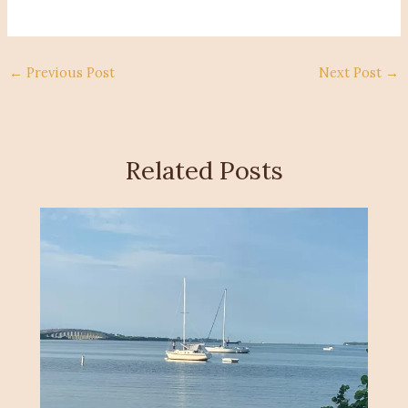
←
Previous Post
Next Post
→
Related Posts