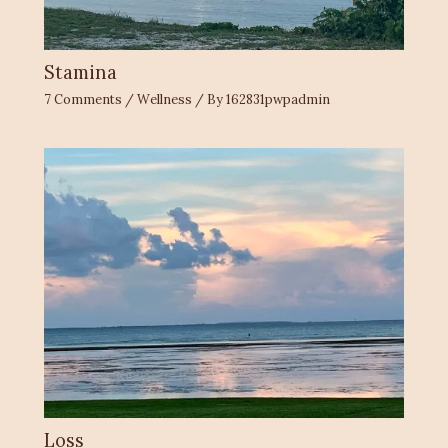
Stamina
7 Comments
/
Wellness
/ By
162831pwpadmin
Loss