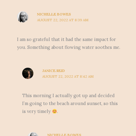
NICHELLE BOWES
AUGUST 22, 2022 AT 8:39 AM
I am so grateful that it had the same impact for
you. Something about flowing water soothes me.
JANICE REID
AUGUST 22, 2022 AT 8:42 AM
This morning I actually got up and decided
I’m going to the beach around sunset, so this
is very timely
.
NICHELLE BOWES