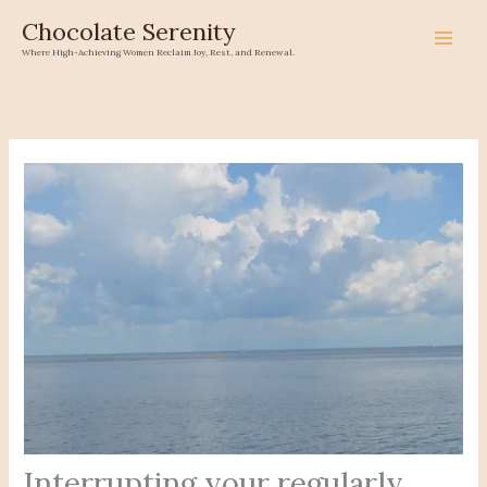
Skip
Chocolate Serenity
to
Where High-Achieving Women Reclaim Joy, Rest, and Renewal.
content
Interrupting your regularly