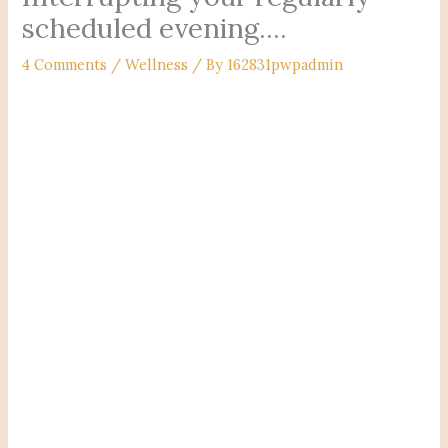
scheduled evening….
4 Comments
/
Wellness
/ By
162831pwpadmin