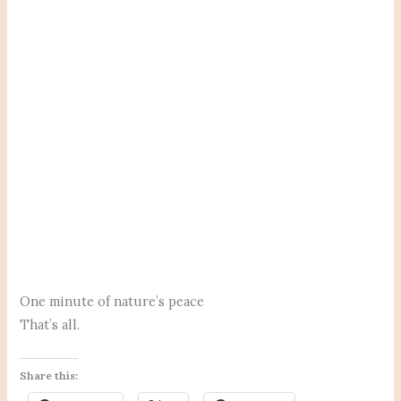
One minute of nature’s peace
That’s all.
Share this: