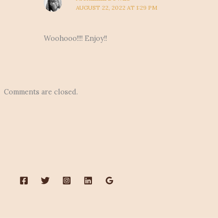
AUGUST 22, 2022 AT 1:29 PM
Woohooo!!!! Enjoy!!
Comments are closed.