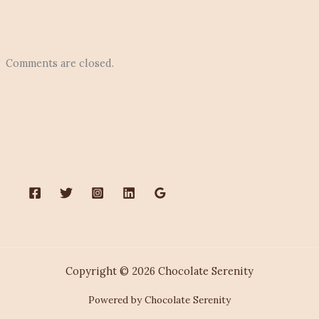
Comments are closed.
Copyright © 2026 Chocolate Serenity
Powered by Chocolate Serenity