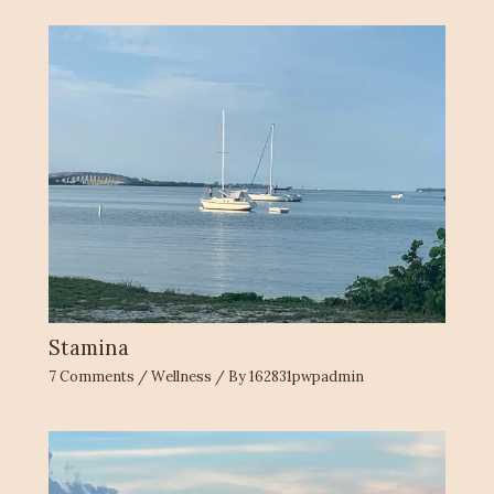
Stamina
7 Comments
/
Wellness
/ By
162831pwpadmin