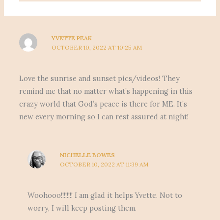
YVETTE PEAK
OCTOBER 10, 2022 AT 10:25 AM
Love the sunrise and sunset pics/videos! They
remind me that no matter what’s happening in this
crazy world that God’s peace is there for ME. It’s
new every morning so I can rest assured at night!
NICHELLE BOWES
OCTOBER 10, 2022 AT 11:39 AM
Woohooo!!!!!!!! I am glad it helps Yvette. Not to
worry, I will keep posting them.