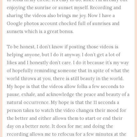
enjoying the sunrise or sunset myself. Recording and
sharing the videos also brings me joy. Now I have a
Google photos account chocked full of sunrises and
sunsets which is a great bonus.
To be honest, I don’t know if posting those videos is
helping anyone, but I do it anyway. I don’t get a lot of
likes and I honestly don’t care. I do it because it’s my way
of hopefully reminding someone that in spite of what the
world throws at you, there is still beauty in the world.
My hope is that the videos allow folks a few seconds to
pause, exhale, and acknowledge the peace and beauty of a
natural occurrence. My hope is that the 11 seconds a
person takes to watch the video changes their mood for
the better and either allows them to start or end their
day on a better note. It does for me; and doing the
recording allows me to refocus for a few minutes at the