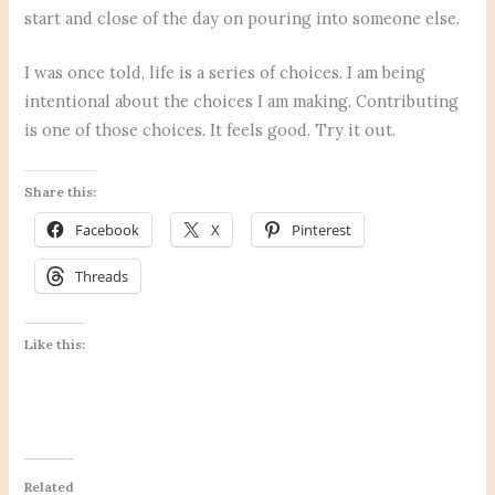
start and close of the day on pouring into someone else.
I was once told, life is a series of choices. I am being
intentional about the choices I am making. Contributing
is one of those choices. It feels good. Try it out.
Share this:
Facebook
X
Pinterest
Threads
Like this:
Related