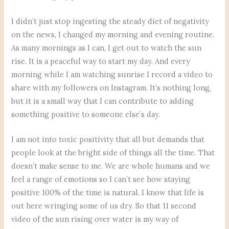
I didn’t just stop ingesting the steady diet of negativity
on the news, I changed my morning and evening routine.
As many mornings as I can, I get out to watch the sun
rise. It is a peaceful way to start my day. And every
morning while I am watching sunrise I record a video to
share with my followers on Instagram. It’s nothing long,
but it is a small way that I can contribute to adding
something positive to someone else’s day.
I am not into toxic positivity that all but demands that
people look at the bright side of things all the time. That
doesn’t make sense to me. We are whole humans and we
feel a range of emotions so I can’t see how staying
positive 100% of the time is natural. I know that life is
out here wringing some of us dry. So that 11 second
video of the sun rising over water is my way of