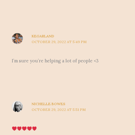
KEGARLAND
OCTOBER 29, 2022 AT 5:49 PM
I’m sure you’re helping a lot of people <3
NICHELLE BOWES
OCTOBER 29, 2022 AT 5:51 PM