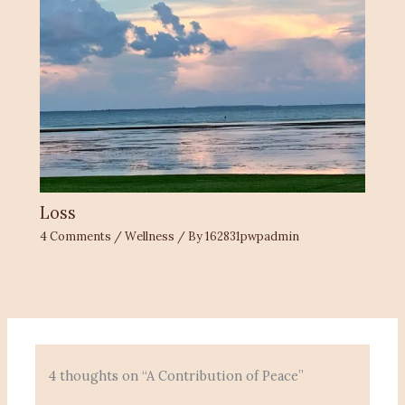
Loss
4 Comments
/
Wellness
/ By
162831pwpadmin
4 thoughts on “A Contribution of Peace”