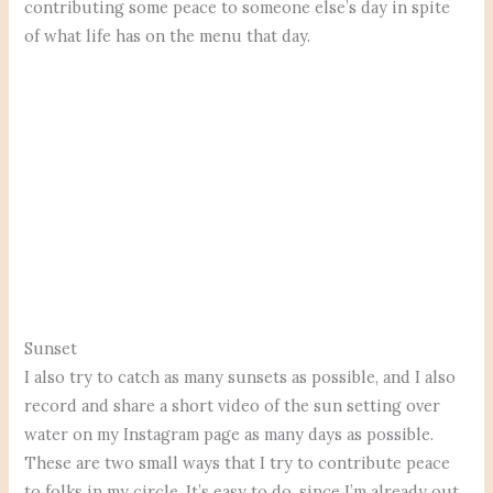
contributing some peace to someone else’s day in spite
of what life has on the menu that day.
Sunset
I also try to catch as many sunsets as possible, and I also
record and share a short video of the sun setting over
water on my Instagram page as many days as possible.
These are two small ways that I try to contribute peace
to folks in my circle. It’s easy to do, since I’m already out