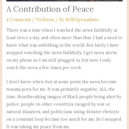
A Contribution of Peace
4 Comments
/
Wellness
/ By
162831pwpadmin
There was a time when I watched the news faithfully at
least twice a day, and often more than that. I had a need to
know what was unfolding in the world. But lately I have
stopped watching the news faithfully. I get news alerts
on my phone so I am still plugged in, but now I only
watch the news a few times per week.
I don’t know when, but at some point the news become
trauma porn for me. It was primarily negative, ALL the
time. Heartbreaking images of Black people being shot by
police, people in other countries ravaged by war or
natural disasters, and politicians using divisive rhetoric
on a constant loop became too much for me. So I stopped.
It was taking my peace from me.