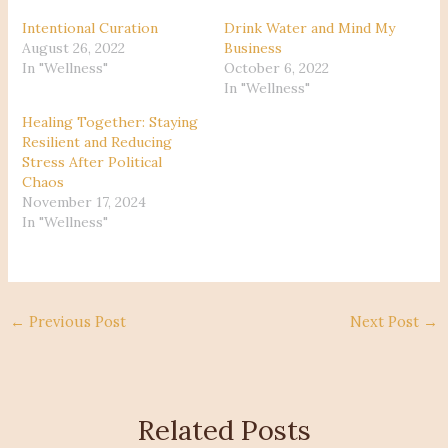
Intentional Curation
Drink Water and Mind My
August 26, 2022
Business
In "Wellness"
October 6, 2022
In "Wellness"
Healing Together: Staying
Resilient and Reducing
Stress After Political
Chaos
November 17, 2024
In "Wellness"
←
Previous Post
Next Post
→
Related Posts